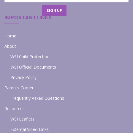
IMPORTANT LINKS
Home
About
WSI Child Protection
WSI Official Documents
Privacy Policy
Parents Corner
Frequently Asked Questions
Resources
WSI Leaflets
External Video Links