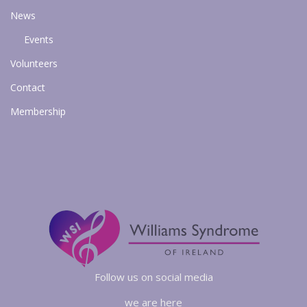
News
Events
Volunteers
Contact
Membership
Follow us on social media
we are here