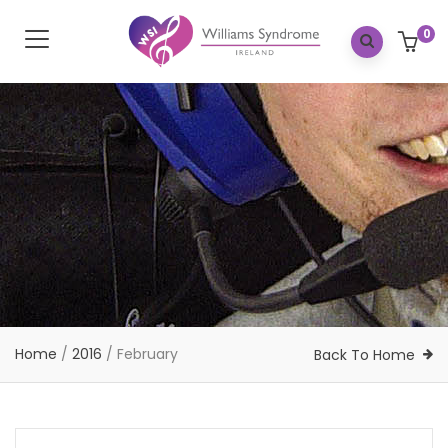
0
Home
/
2016
/
February
Back To Home