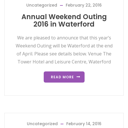
Uncategorized
February 22, 2016
Annual Weekend Outing
2016 in Waterford
We are pleased to announce that this year’s
Weekend Outing will be Waterford at the end
of April. Please see details below. Venue The
Tower Hotel and Leisure Centre, Waterford
READ MORE
Uncategorized
February 14, 2016