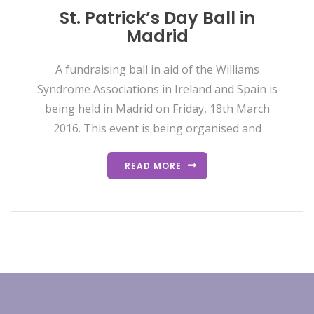
St. Patrick’s Day Ball in
Madrid
A fundraising ball in aid of the Williams
Syndrome Associations in Ireland and Spain is
being held in Madrid on Friday, 18th March
2016. This event is being organised and
READ MORE