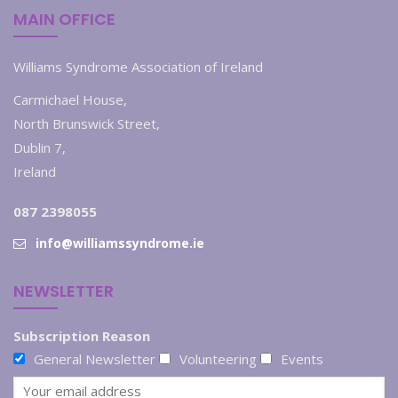
MAIN OFFICE
Williams Syndrome Association of Ireland
Carmichael House,
North Brunswick Street,
Dublin 7,
Ireland
087 2398055
info@williamssyndrome.ie
NEWSLETTER
Subscription Reason
General Newsletter
Volunteering
Events