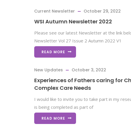
Current Newsletter
October 29, 2022
WSI Autumn Newsletter 2022
Please see our latest Newsletter at the link be
Newsletter Vol 27 Issue 2 Autumn 2022 V1
READ MORE
New Updates
October 3, 2022
Experiences of Fathers caring for Ch
Complex Care Needs
I would like to invite you to take part in my res
is being completed as part of
READ MORE