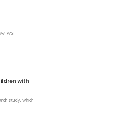
low: WSI
ildren with
earch study, which