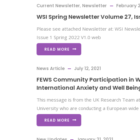
Current Newsletter
,
Newsletter
February 2
WSI Spring Newsletter Volume 27, Is
Please see attached Newsletter at: WSI Newsle
Issue 1 Spring 2022 V1.0 web
READ MORE
News Article
July 12, 2021
FEWS Community Participation in 
International Anxiety and Well Bein
This message is from the UK Research Team a
University who are conducting a European wide 
READ MORE
New Updates
January 21, 2021