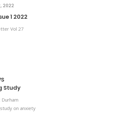
, 2022
sue 1 2022
tter Vol 27
WS
g Study
t Durham
study on anxiety