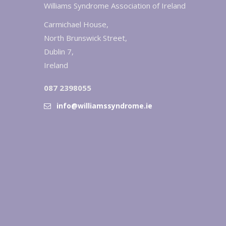
Williams Syndrome Association of Ireland
Carmichael House,
North Brunswick Street,
Dublin 7,
Ireland
087 2398055
info@williamssyndrome.ie