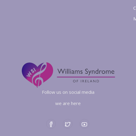
C
M
Follow us on social media
we are here