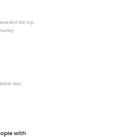
 awarded the top
mmunity
letter WSI
ople with