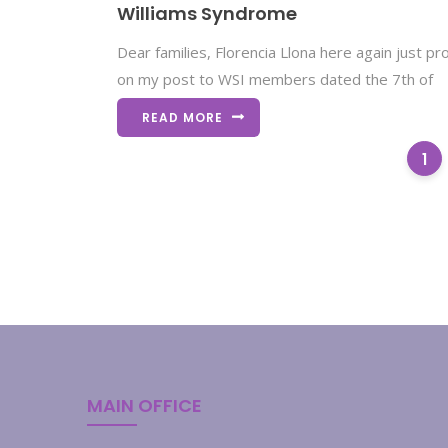
Williams Syndrome
Dear families, Florencia Llona here again just p
on my post to WSI members dated the 7th of
READ MORE
1
MAIN OFFICE