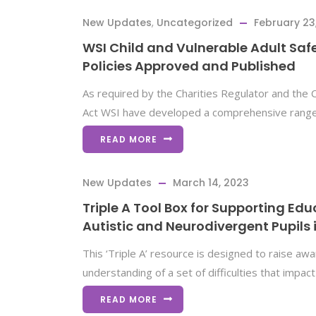
New Updates
,
Uncategorized
February 23
WSI Child and Vulnerable Adult Sa
Policies Approved and Published
As required by the Charities Regulator and the Ch
Act WSI have developed a comprehensive range 
READ MORE
New Updates
March 14, 2023
Triple A Tool Box for Supporting Edu
Autistic and Neurodivergent Pupils 
This ‘Triple A’ resource is designed to raise a
understanding of a set of difficulties that impac
READ MORE