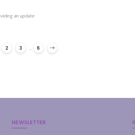
roviding an update
2
3
...
6
NEWSLETTER