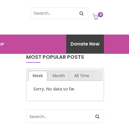
0
Donate Now
IP
MOST POPULAR POSTS
Week
Month
All Time
Sorry. No data so far.