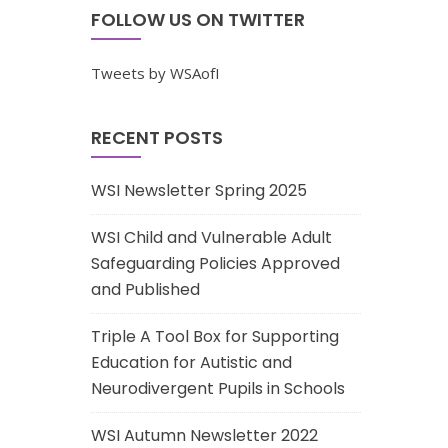
FOLLOW US ON TWITTER
Tweets by WSAofI
RECENT POSTS
WSI Newsletter Spring 2025
WSI Child and Vulnerable Adult
Safeguarding Policies Approved
and Published
Triple A Tool Box for Supporting
Education for Autistic and
Neurodivergent Pupils in Schools
WSI Autumn Newsletter 2022