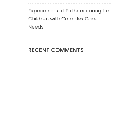
Experiences of Fathers caring for
Children with Complex Care
Needs
RECENT COMMENTS