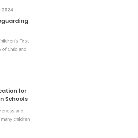
, 2024
feguarding
ildren’s First
of Child and
cation for
in Schools
wareness and
t many children