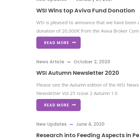
WSI Wins top Aviva Fund Donation
WSI is pleased to announce that we have been
donation of 20,000€ from the Aviva Broker Co
READ MORE
News Article
October 2, 2020
WSI Autumn Newsletter 2020
Please see the Autumn edition of the WSI News
Newsletter Vol 25 Issue 2 Autumn 1.0
READ MORE
New Updates
June 4, 2020
Research into Feeding Aspects in Pe