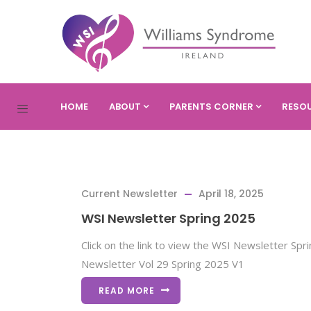
HOME
ABOUT
PARENTS CORNER
RESO
Current Newsletter
April 18, 2025
WSI Newsletter Spring 2025
Click on the link to view the WSI Newsletter Sp
Newsletter Vol 29 Spring 2025 V1
READ MORE