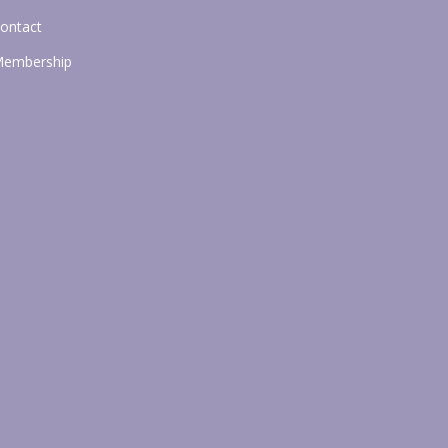
ontact
embership