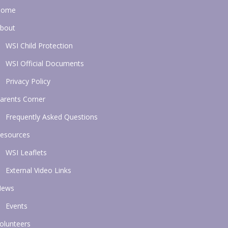
Home
bout
WSI Child Protection
WSI Official Documents
Privacy Policy
arents Corner
Frequently Asked Questions
esources
WSI Leaflets
External Video Links
News
Events
olunteers