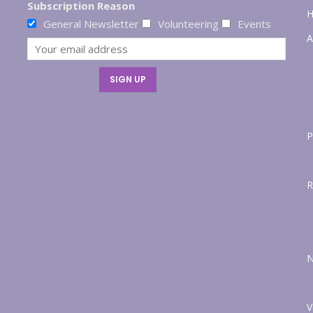
Subscription Reason
General Newsletter
Volunteering
Events
A
P
R
V