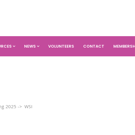
URCES
NEWS
VOLUNTEERS
CONTACT
MEMBERSH
ring 2025 -> WSI