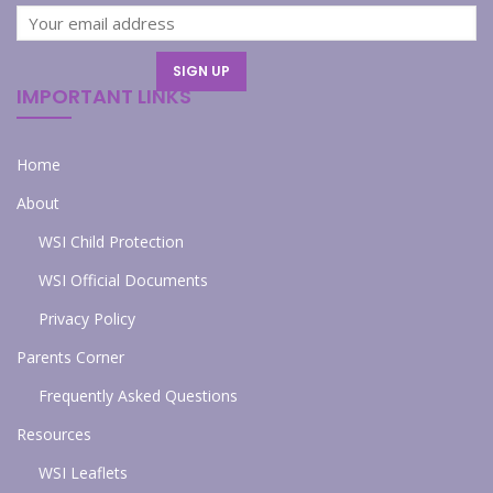
IMPORTANT LINKS
Home
About
WSI Child Protection
WSI Official Documents
Privacy Policy
Parents Corner
Frequently Asked Questions
Resources
WSI Leaflets