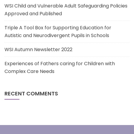
WSI Child and Vulnerable Adult Safeguarding Policies
Approved and Published
Triple A Tool Box for Supporting Education for
Autistic and Neurodivergent Pupils in Schools
WSI Autumn Newsletter 2022
Experiences of Fathers caring for Children with
Complex Care Needs
RECENT COMMENTS