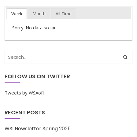
Week
Month
All Time
Sorry. No data so far.
FOLLOW US ON TWITTER
Tweets by WSAofI
RECENT POSTS
WSI Newsletter Spring 2025