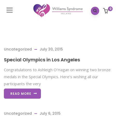
0
Uncategorized
July 30, 2015
Special Olympics in Los Angeles
Congratulations to Ashleigh O’Hagan on winning two bronze
medals in the Special Olympics. Here’s wishing all our
participants the very
READ MORE
Uncategorized
July 6, 2015