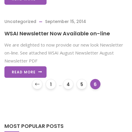
Uncategorized
September 15, 2014
WSAI Newsletter Now Available on-line
We are delighted to now provide our new look Newsletter
on-line. See attached WSAI August Newsletter August
Newsletter PDF
READ MORE
1
...
4
5
6
MOST POPULAR POSTS