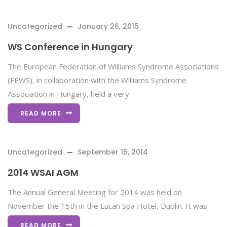
Uncategorized
January 26, 2015
WS Conference in Hungary
The European Federation of Williams Syndrome Associations
(FEWS), in collaboration with the Williams Syndrome
Association in Hungary, held a very
READ MORE
Uncategorized
September 15, 2014
2014 WSAI AGM
The Annual General Meeting for 2014 was held on
November the 15th in the Lucan Spa Hotel, Dublin. It was
READ MORE