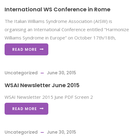
International WS Conference in Rome
The Italian Williams Syndrome Association (AISW) is
organising an International Conference entitled “Harmonize
Williams Syndrome in Europe” on October 17th/18th,
READ MORE
Uncategorized
June 30, 2015
WSAI Newsletter June 2015
WSAI Newsletter 2015 June PDF Screen 2
READ MORE
Uncategorized
June 30, 2015