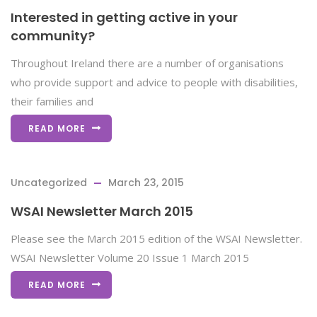
Interested in getting active in your
community?
Throughout Ireland there are a number of organisations
who provide support and advice to people with disabilities,
their families and
READ MORE
Uncategorized
March 23, 2015
WSAI Newsletter March 2015
Please see the March 2015 edition of the WSAI Newsletter.
WSAI Newsletter Volume 20 Issue 1 March 2015
READ MORE