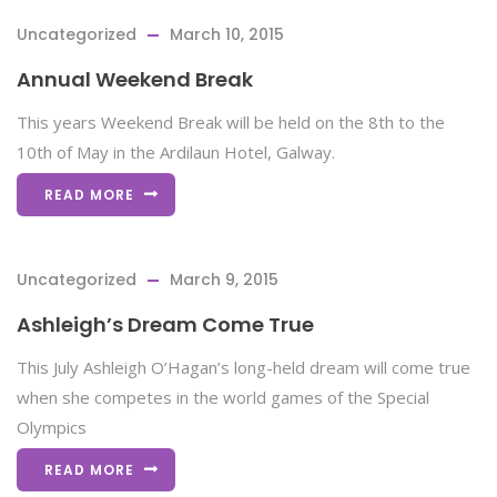
Uncategorized
March 10, 2015
Annual Weekend Break
This years Weekend Break will be held on the 8th to the
10th of May in the Ardilaun Hotel, Galway.
READ MORE
Uncategorized
March 9, 2015
Ashleigh’s Dream Come True
This July Ashleigh O’Hagan’s long-held dream will come true
when she competes in the world games of the Special
Olympics
READ MORE