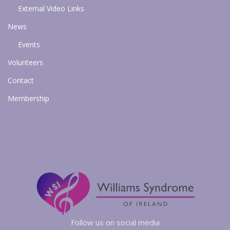
External Video Links
News
Events
Volunteers
Contact
Membership
Follow us on social media