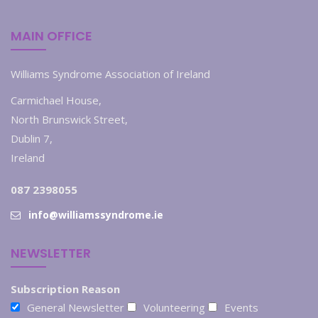
MAIN OFFICE
Williams Syndrome Association of Ireland
Carmichael House,
North Brunswick Street,
Dublin 7,
Ireland
087 2398055
info@williamssyndrome.ie
NEWSLETTER
Subscription Reason
General Newsletter
Volunteering
Events