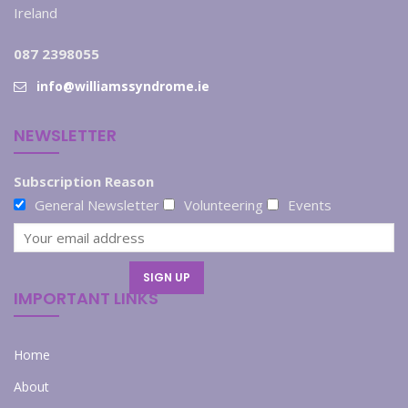
Ireland
087 2398055
info@williamssyndrome.ie
NEWSLETTER
Subscription Reason
General Newsletter
Volunteering
Events
IMPORTANT LINKS
Home
About