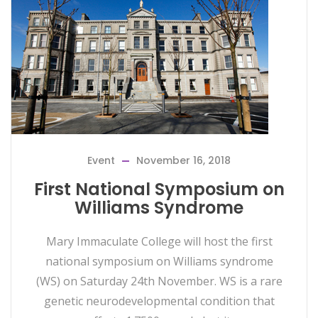
Event
November 16, 2018
First National Symposium on
Williams Syndrome
Mary Immaculate College will host the first
national symposium on Williams syndrome
(WS) on Saturday 24th November. WS is a rare
genetic neurodevelopmental condition that