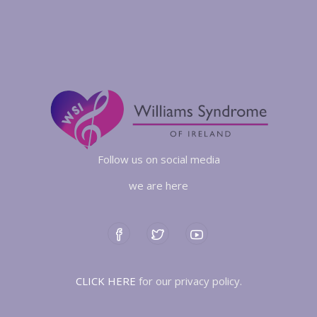
Follow us on social media
we are here
CLICK HERE
for our privacy policy.