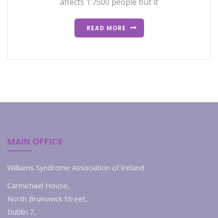
affects 1:7500 people but it
READ MORE
MAIN OFFICE
Williams Syndrome Association of Ireland
Carmichael House,
North Brunswick Street,
Dublin 7,