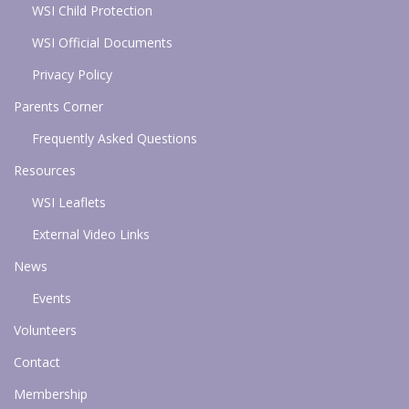
WSI Child Protection
WSI Official Documents
Privacy Policy
Parents Corner
Frequently Asked Questions
Resources
WSI Leaflets
External Video Links
News
Events
Volunteers
Contact
Membership