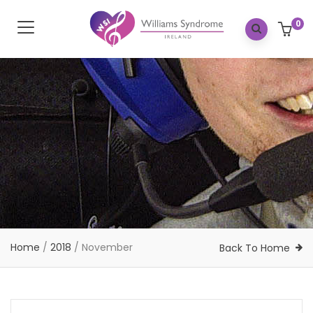
0
Home
/
2018
/
November
Back To Home