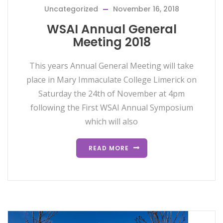
Uncategorized
November 16, 2018
WSAI Annual General
Meeting 2018
This years Annual General Meeting will take
place in Mary Immaculate College Limerick on
Saturday the 24th of November at 4pm
following the First WSAI Annual Symposium
which will also
READ MORE